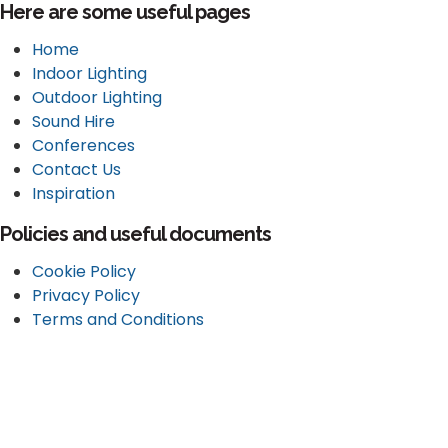
Here are some useful pages
Home
Indoor Lighting
Outdoor Lighting
Sound Hire
Conferences
Contact Us
Inspiration
Policies and useful documents
Cookie Policy
Privacy Policy
Terms and Conditions