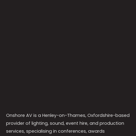
Onshore AV is a Henley-on-Thames, Oxfordshire-based
provider of lighting, sound, event hire, and production
services, specialising in conferences, awards