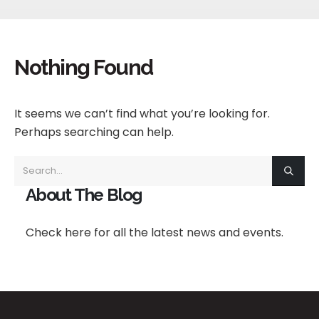
Nothing Found
It seems we can’t find what you’re looking for.
Perhaps searching can help.
About The Blog
Check here for all the latest news and events.