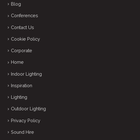
Blog
Conferences
Contact Us
Cookie Policy
Corporate
Home
Indoor Lighting
Inspiration
Lighting
Outdoor Lighting
Privacy Policy
Sound Hire