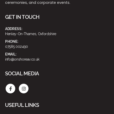
ceremonies, and corporate events.
GET IN TOUCH
ADDRESS:
Henley-On-Thames, Oxfordshire
PHONE:
07585 002490
EMAIL:
info@onshoreav.co.uk
SOCIAL MEDIA
USEFUL LINKS