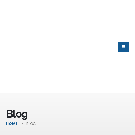
Blog
HOME
BLOG